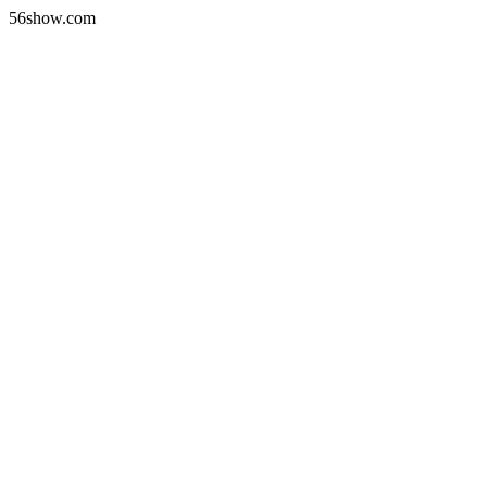
56show.com